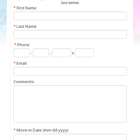
box below.
*
First Name
*
Last Name
*
Phone
-
-
x
*
Email
Comments:
Contact Us
*
Move-in Date (mm-dd-yyyy)