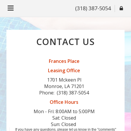
(318) 387-5054
CONTACT US
Frances Place
Leasing Office
1701 Mckeen Pl
Monroe, LA 71201
Phone:
(318) 387-5054
Office Hours
Mon - Fri: 8:00AM to 5:00PM

Sat: Closed

Sun: Closed 
If you have any questions, please let us know in the "comments"