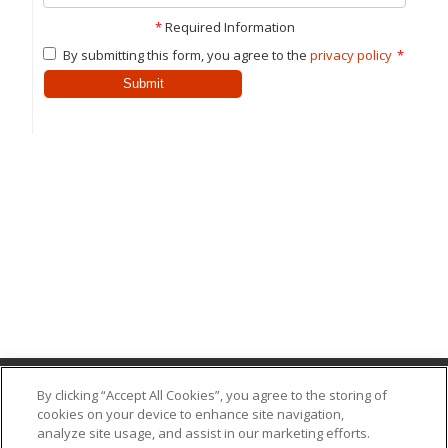
*
Required Information
By submitting this form, you agree to the
privacy policy
*
Submit
By clicking “Accept All Cookies”, you agree to the storing of
cookies on your device to enhance site navigation,
(318) 387-5054
analyze site usage, and assist in our marketing efforts.